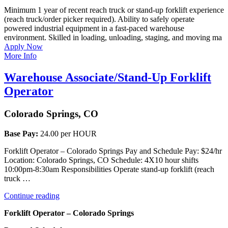
Minimum 1 year of recent reach truck or stand-up forklift experience
(reach truck/order picker required). Ability to safely operate
powered industrial equipment in a fast-paced warehouse
environment. Skilled in loading, unloading, staging, and moving ma
Apply Now
More Info
Warehouse Associate/Stand-Up Forklift
Operator
Colorado Springs, CO
Base Pay:
24.00 per HOUR
Forklift Operator – Colorado Springs Pay and Schedule Pay: $24/hr
Location: Colorado Springs, CO Schedule: 4X10 hour shifts
10:00pm-8:30am Responsibilities Operate stand-up forklift (reach
truck …
“Warehouse
Continue reading
Associate/Stand-
Forklift Operator – Colorado Springs
Up
Forklift