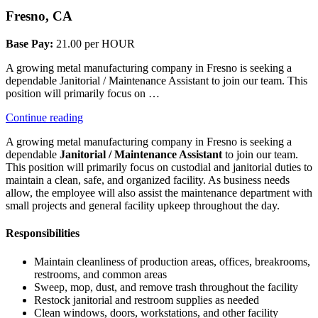
Fresno, CA
Base Pay:
21.00 per HOUR
A growing metal manufacturing company in Fresno is seeking a
dependable Janitorial / Maintenance Assistant to join our team. This
position will primarily focus on …
“Janitorial”
Continue reading
A growing metal manufacturing company in Fresno is seeking a
dependable
Janitorial / Maintenance Assistant
to join our team.
This position will primarily focus on custodial and janitorial duties to
maintain a clean, safe, and organized facility. As business needs
allow, the employee will also assist the maintenance department with
small projects and general facility upkeep throughout the day.
Responsibilities
Maintain cleanliness of production areas, offices, breakrooms,
restrooms, and common areas
Sweep, mop, dust, and remove trash throughout the facility
Restock janitorial and restroom supplies as needed
Clean windows, doors, workstations, and other facility