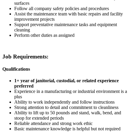
surfaces
Follow all company safety policies and procedures
Assist the maintenance team with basic repairs and facility
improvement projects
Support preventative maintenance tasks and equipment
cleaning
Perform other duties as assigned
Job Requirements:
Qualifications
1+ year of janitorial, custodial, or related experience
preferred
Experience in a manufacturing or industrial environment is a
plus
Ability to work independently and follow instructions
Strong attention to detail and commitment to cleanliness
Ability to lift up to 50 pounds and stand, walk, bend, and
stoop for extended periods
Reliable attendance and strong work ethic
Basic maintenance knowledge is helpful but not required