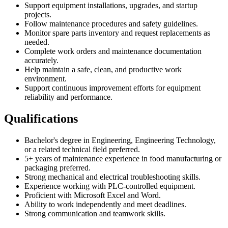
Support equipment installations, upgrades, and startup
projects.
Follow maintenance procedures and safety guidelines.
Monitor spare parts inventory and request replacements as
needed.
Complete work orders and maintenance documentation
accurately.
Help maintain a safe, clean, and productive work
environment.
Support continuous improvement efforts for equipment
reliability and performance.
Qualifications
Bachelor's degree in Engineering, Engineering Technology,
or a related technical field preferred.
5+ years of maintenance experience in food manufacturing or
packaging preferred.
Strong mechanical and electrical troubleshooting skills.
Experience working with PLC-controlled equipment.
Proficient with Microsoft Excel and Word.
Ability to work independently and meet deadlines.
Strong communication and teamwork skills.