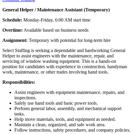
General Helper / Maintenance Assistant (Temporary)
Schedule:
Monday-Friday, 6:00 AM start time
Overtime:
Available based on business needs
Assignment:
Temporary with potential for long-term hire
Select Staffing is seeking a dependable and hardworking General
Helper to assist engineers with the maintenance, repair, and
servicing of window washing equipment. This is a hands-on
position for candidates with experience in construction, handyman
work, maintenance, or other trades involving hand tools.
Responsibilities:
Assist engineers with equipment maintenance, repairs, and
inspections.
Safely use hand tools and basic power tools.
Perform general labor, assembly, and mechanical support
tasks.
Help move materials, tools, and equipment as needed.
Maintain a clean, organized, and safe work area.
Follow instructions, safety procedures, and company policies.