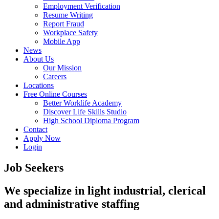
Employment Verification
Resume Writing
Report Fraud
Workplace Safety
Mobile App
News
About Us
Our Mission
Careers
Locations
Free Online Courses
Better Worklife Academy
Discover Life Skills Studio
High School Diploma Program
Contact
Apply Now
Login
Job Seekers
We specialize in light industrial, clerical
and administrative staffing