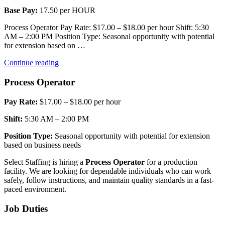
Base Pay:
17.50 per HOUR
Process Operator Pay Rate: $17.00 – $18.00 per hour Shift: 5:30
AM – 2:00 PM Position Type: Seasonal opportunity with potential
for extension based on …
“Process
Continue reading
Operator
1”
Process Operator
Pay Rate:
$17.00 – $18.00 per hour
Shift:
5:30 AM – 2:00 PM
Position Type:
Seasonal opportunity with potential for extension
based on business needs
Select Staffing is hiring a
Process Operator
for a production
facility. We are looking for dependable individuals who can work
safely, follow instructions, and maintain quality standards in a fast-
paced environment.
Job Duties