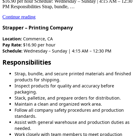
$16.90 per hour Schedule: Wednesday – Sunday | 4:15 AM – 12:30
PM Responsibilities Strap, bundle, …
“Production-
Continue reading
Strapper-
Strapper – Printing Company
1st
shift”
Location:
Commerce, CA
Pay Rate:
$16.90 per hour
Schedule:
Wednesday – Sunday | 4:15 AM – 12:30 PM
Responsibilities
Strap, bundle, and secure printed materials and finished
products for shipping.
Inspect products for quality and accuracy before
packaging.
Stack, palletize, and prepare orders for distribution.
Maintain a clean and organized work area.
Follow all company safety procedures and production
standards.
Assist with general warehouse and production duties as
needed.
Work closely with team members to meet production