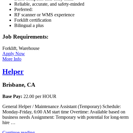
Reliable, accurate, and safety-minded
Preferred:
RF scanner or WMS experience
Forklift certification
Bilingual a plus
Job Requirements:
Forklift, Warehouse
Apply Now
More Info
Helper
Brisbane, CA
Base Pay:
22.00 per HOUR
General Helper / Maintenance Assistant (Temporary) Schedule:
Monday-Friday, 6:00 AM start time Overtime: Available based on
business needs Assignment: Temporary with potential for long-term
hire …
“Helper”
Continue reading