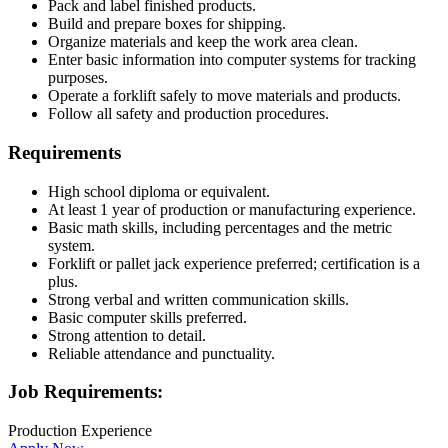
Pack and label finished products.
Build and prepare boxes for shipping.
Organize materials and keep the work area clean.
Enter basic information into computer systems for tracking
purposes.
Operate a forklift safely to move materials and products.
Follow all safety and production procedures.
Requirements
High school diploma or equivalent.
At least 1 year of production or manufacturing experience.
Basic math skills, including percentages and the metric
system.
Forklift or pallet jack experience preferred; certification is a
plus.
Strong verbal and written communication skills.
Basic computer skills preferred.
Strong attention to detail.
Reliable attendance and punctuality.
Job Requirements:
Production Experience