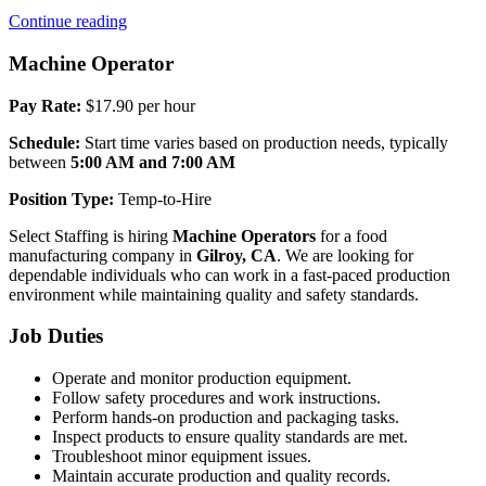
“Machine
Continue reading
Operator
(AM)”
Machine Operator
Pay Rate:
$17.90 per hour
Schedule:
Start time varies based on production needs, typically
between
5:00 AM and 7:00 AM
Position Type:
Temp-to-Hire
Select Staffing is hiring
Machine Operators
for a food
manufacturing company in
Gilroy, CA
. We are looking for
dependable individuals who can work in a fast-paced production
environment while maintaining quality and safety standards.
Job Duties
Operate and monitor production equipment.
Follow safety procedures and work instructions.
Perform hands-on production and packaging tasks.
Inspect products to ensure quality standards are met.
Troubleshoot minor equipment issues.
Maintain accurate production and quality records.