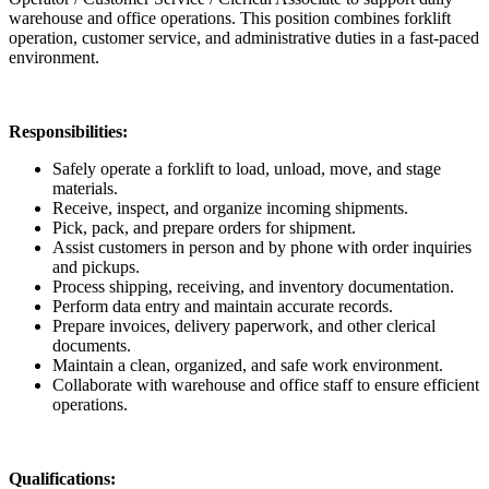
warehouse and office operations. This position combines forklift
operation, customer service, and administrative duties in a fast-paced
environment.
Responsibilities:
Safely operate a forklift to load, unload, move, and stage
materials.
Receive, inspect, and organize incoming shipments.
Pick, pack, and prepare orders for shipment.
Assist customers in person and by phone with order inquiries
and pickups.
Process shipping, receiving, and inventory documentation.
Perform data entry and maintain accurate records.
Prepare invoices, delivery paperwork, and other clerical
documents.
Maintain a clean, organized, and safe work environment.
Collaborate with warehouse and office staff to ensure efficient
operations.
Qualifications: