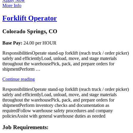
Apply Now
More Info
Forklift Operator
Colorado Springs, CO
Base Pay:
24.00 per HOUR
ResponsibilitiesOperate stand-up forklift (reach truck / order picker)
safely and efficientlyLoad, unload, move, and stage materials
throughout the warehousePick, pack, and prepare orders for
shipmentPerform …
“Forklift
Continue reading
Operator”
ResponsibilitiesOperate stand-up forklift (reach truck / order picker)
safely and efficientlyLoad, unload, move, and stage materials
throughout the warehousePick, pack, and prepare orders for
shipmentPerform inventory checks and documentation as
requiredFollow warehouse safety procedures and company
policiesAssist with general warehouse duties as needed
Job Requirements: