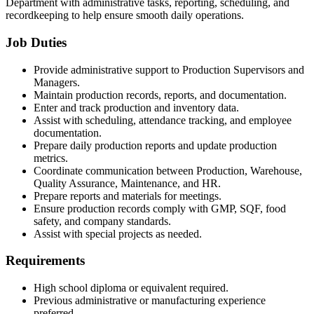
Department with administrative tasks, reporting, scheduling, and
recordkeeping to help ensure smooth daily operations.
Job Duties
Provide administrative support to Production Supervisors and
Managers.
Maintain production records, reports, and documentation.
Enter and track production and inventory data.
Assist with scheduling, attendance tracking, and employee
documentation.
Prepare daily production reports and update production
metrics.
Coordinate communication between Production, Warehouse,
Quality Assurance, Maintenance, and HR.
Prepare reports and materials for meetings.
Ensure production records comply with GMP, SQF, food
safety, and company standards.
Assist with special projects as needed.
Requirements
High school diploma or equivalent required.
Previous administrative or manufacturing experience
preferred.