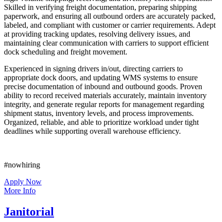
Skilled in verifying freight documentation, preparing shipping
paperwork, and ensuring all outbound orders are accurately packed,
labeled, and compliant with customer or carrier requirements. Adept
at providing tracking updates, resolving delivery issues, and
maintaining clear communication with carriers to support efficient
dock scheduling and freight movement.
Experienced in signing drivers in/out, directing carriers to
appropriate dock doors, and updating WMS systems to ensure
precise documentation of inbound and outbound goods. Proven
ability to record received materials accurately, maintain inventory
integrity, and generate regular reports for management regarding
shipment status, inventory levels, and process improvements.
Organized, reliable, and able to prioritize workload under tight
deadlines while supporting overall warehouse efficiency.
#nowhiring
Apply Now
More Info
Janitorial