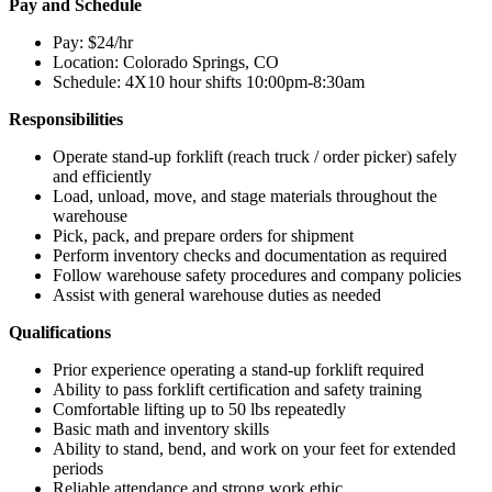
Pay and Schedule
Operator”
Pay: $24/hr
Location: Colorado Springs, CO
Schedule: 4X10 hour shifts 10:00pm-8:30am
Responsibilities
Operate stand-up forklift (reach truck / order picker) safely
and efficiently
Load, unload, move, and stage materials throughout the
warehouse
Pick, pack, and prepare orders for shipment
Perform inventory checks and documentation as required
Follow warehouse safety procedures and company policies
Assist with general warehouse duties as needed
Qualifications
Prior experience operating a stand-up forklift required
Ability to pass forklift certification and safety training
Comfortable lifting up to 50 lbs repeatedly
Basic math and inventory skills
Ability to stand, bend, and work on your feet for extended
periods
Reliable attendance and strong work ethic