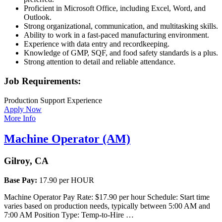
Proficient in Microsoft Office, including Excel, Word, and
Outlook.
Strong organizational, communication, and multitasking skills.
Ability to work in a fast-paced manufacturing environment.
Experience with data entry and recordkeeping.
Knowledge of GMP, SQF, and food safety standards is a plus.
Strong attention to detail and reliable attendance.
Job Requirements:
Production Support Experience
Apply Now
More Info
Machine Operator (AM)
Gilroy, CA
Base Pay:
17.90 per HOUR
Machine Operator Pay Rate: $17.90 per hour Schedule: Start time
varies based on production needs, typically between 5:00 AM and
7:00 AM Position Type: Temp-to-Hire …