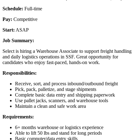
Schedule:
Full-time
Pay:
Competitive
Start:
ASAP
Job Summary:
Select is hiring a Warehouse Associate to support freight handling
and daily logistics operations in SSF. Great opportunity for
candidates who enjoy fast-paced, hands-on work.
Responsibilities:
Receive, sort, and process inbound/outbound freight
Pick, pack, palletize, and stage shipments
Complete basic data entry and shipping paperwork
Use pallet jacks, scanners, and warehouse tools
Maintain a clean and safe work area
Requirements:
6+ months warehouse or logistics experience
Able to lift 50 lbs and stand for long periods
Basic computer/data entry skills