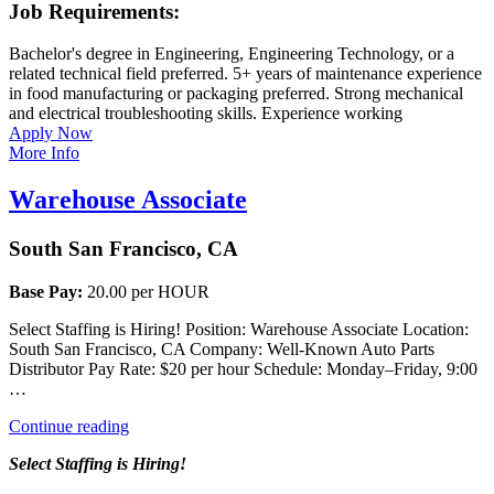
Job Requirements:
Bachelor's degree in Engineering, Engineering Technology, or a
related technical field preferred. 5+ years of maintenance experience
in food manufacturing or packaging preferred. Strong mechanical
and electrical troubleshooting skills. Experience working
Apply Now
More Info
Warehouse Associate
South San Francisco, CA
Base Pay:
20.00 per HOUR
Select Staffing is Hiring! Position: Warehouse Associate Location:
South San Francisco, CA Company: Well-Known Auto Parts
Distributor Pay Rate: $20 per hour Schedule: Monday–Friday, 9:00
…
“Warehouse
Continue reading
Associate”
Select Staffing is Hiring!