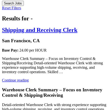
Search Jobs
Reset Filters
Results for -
Shipping and Receiving Clerk
San Francisco, CA
Base Pay:
24.00 per HOUR
Warehouse Clerk Summary – Focus on Inventory Control &
Shipping/Receiving Detail-oriented Warehouse Clerk with strong
experience supporting high-volume shipping, receiving, and
inventory control operations. Skilled …
“Shipping
Continue reading
and
Receiving
Warehouse Clerk Summary – Focus on Inventory
Clerk”
Control & Shipping/Receiving
Detail-oriented Warehouse Clerk with strong experience supporting
high-volume shipping, receiving, and inventory control operations.