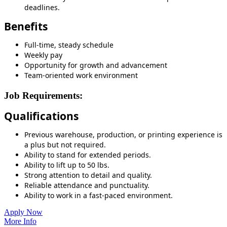
deadlines.
Benefits
Full-time, steady schedule
Weekly pay
Opportunity for growth and advancement
Team-oriented work environment
Job Requirements:
Qualifications
Previous warehouse, production, or printing experience is
a plus but not required.
Ability to stand for extended periods.
Ability to lift up to 50 lbs.
Strong attention to detail and quality.
Reliable attendance and punctuality.
Ability to work in a fast-paced environment.
Apply Now
More Info