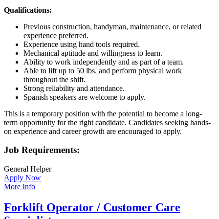
Qualifications:
Previous construction, handyman, maintenance, or related
experience preferred.
Experience using hand tools required.
Mechanical aptitude and willingness to learn.
Ability to work independently and as part of a team.
Able to lift up to 50 lbs. and perform physical work
throughout the shift.
Strong reliability and attendance.
Spanish speakers are welcome to apply.
This is a temporary position with the potential to become a long-
term opportunity for the right candidate. Candidates seeking hands-
on experience and career growth are encouraged to apply.
Job Requirements:
General Helper
Apply Now
More Info
Forklift Operator / Customer Care