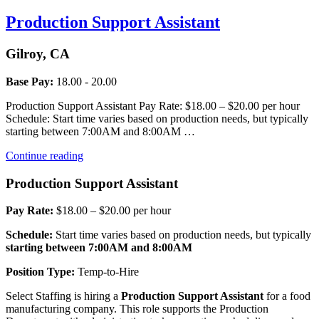
Production Support Assistant
Gilroy, CA
Base Pay:
18.00 - 20.00
Production Support Assistant Pay Rate: $18.00 – $20.00 per hour
Schedule: Start time varies based on production needs, but typically
starting between 7:00AM and 8:00AM …
“Production
Continue reading
Support
Assistant”
Production Support Assistant
Pay Rate:
$18.00 – $20.00 per hour
Schedule:
Start time varies based on production needs, but typically
starting between 7:00AM and 8:00AM
Position Type:
Temp-to-Hire
Select Staffing is hiring a
Production Support Assistant
for a food
manufacturing company. This role supports the Production