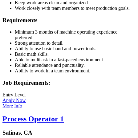
Keep work areas clean and organized.
Work closely with team members to meet production goals.
Requirements
Minimum 3 months of machine operating experience
preferred.
Strong attention to detail.
Ability to use basic hand and power tools.
Basic math skills.
Able to multitask in a fast-paced environment.
Reliable attendance and punctuality.
Ability to work in a team environment.
Job Requirements:
Entry Level
Apply Now
More Info
Process Operator 1
Salinas, CA