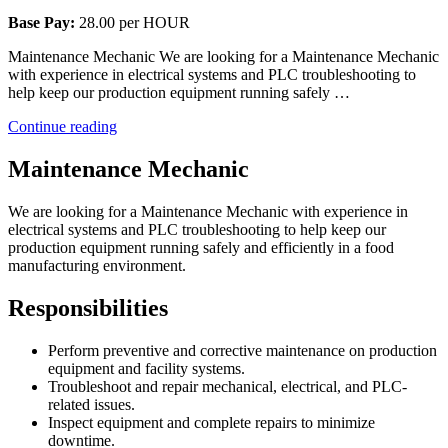
Base Pay:
28.00 per HOUR
Maintenance Mechanic We are looking for a Maintenance Mechanic
with experience in electrical systems and PLC troubleshooting to
help keep our production equipment running safely …
“Maintenance
Continue reading
Mechanic”
Maintenance Mechanic
We are looking for a Maintenance Mechanic with experience in
electrical systems and PLC troubleshooting to help keep our
production equipment running safely and efficiently in a food
manufacturing environment.
Responsibilities
Perform preventive and corrective maintenance on production
equipment and facility systems.
Troubleshoot and repair mechanical, electrical, and PLC-
related issues.
Inspect equipment and complete repairs to minimize
downtime.