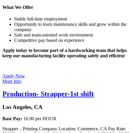
What We Offer
Stable full-time employment
Opportunity to learn maintenance skills and grow within the
company
Safe and team-oriented work environment
Competitive pay based on experience
Apply today to become part of a hardworking team that helps
keep our manufacturing facility operating safely and efficient
Apply Now
More Info
Production- Strapper-1st shift
Los Angeles, CA
Base Pay:
16.90 per HOUR
Strapper – Printing Company Location: Commerce, CA Pay Rate: