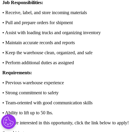
Job Responsibilities:
• Receive, label, and store incoming materials
• Pull and prepare orders for shipment
• Assist with loading trucks and organizing inventory
• Maintain accurate records and reports
• Keep the warehouse clean, organized, and safe
• Perform additional duties as assigned
Requirements:
• Previous warehouse experience
• Strong commitment to safety
• Team-oriented with good communication skills
• Ability to lift up to 50 lbs.
If you’re interested in this opportunity, click the link below to apply!