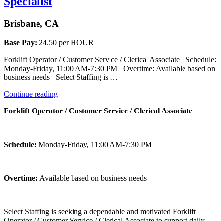
Specialist
Brisbane, CA
Base Pay:
24.50 per HOUR
Forklift Operator / Customer Service / Clerical Associate Schedule:
Monday-Friday, 11:00 AM-7:30 PM Overtime: Available based on
business needs Select Staffing is …
“Forklift
Continue reading
Operator
Forklift Operator / Customer Service / Clerical Associate
/
Customer
Care
Specialist”
Schedule:
Monday-Friday, 11:00 AM-7:30 PM
Overtime:
Available based on business needs
Select Staffing is seeking a dependable and motivated Forklift
Operator / Customer Service / Clerical Associate to support daily