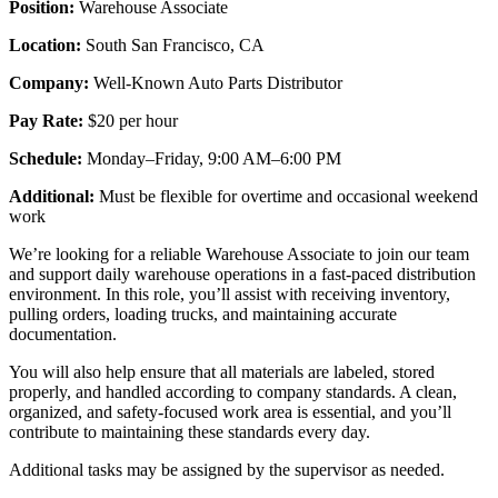
Position:
Warehouse Associate
Location:
South San Francisco, CA
Company:
Well-Known Auto Parts Distributor
Pay Rate:
$20 per hour
Schedule:
Monday–Friday, 9:00 AM–6:00 PM
Additional:
Must be flexible for overtime and occasional weekend
work
We’re looking for a reliable Warehouse Associate to join our team
and support daily warehouse operations in a fast-paced distribution
environment. In this role, you’ll assist with receiving inventory,
pulling orders, loading trucks, and maintaining accurate
documentation.
You will also help ensure that all materials are labeled, stored
properly, and handled according to company standards. A clean,
organized, and safety-focused work area is essential, and you’ll
contribute to maintaining these standards every day.
Additional tasks may be assigned by the supervisor as needed.