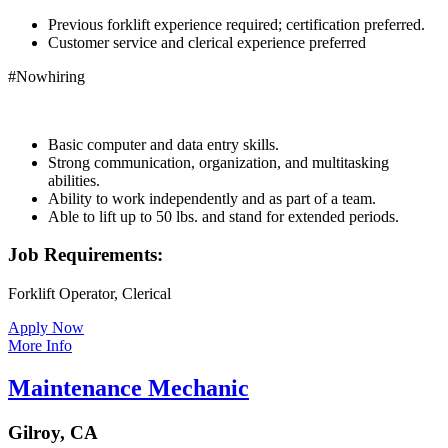
Previous forklift experience required; certification preferred.
Customer service and clerical experience preferred
#Nowhiring
Basic computer and data entry skills.
Strong communication, organization, and multitasking
abilities.
Ability to work independently and as part of a team.
Able to lift up to 50 lbs. and stand for extended periods.
Job Requirements:
Forklift Operator, Clerical
Apply Now
More Info
Maintenance Mechanic
Gilroy, CA