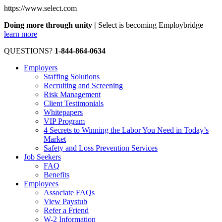
https://www.select.com
Doing more through unity |
Select is becoming Employbridge
learn more
QUESTIONS?
1-844-864-0634
Employers
Staffing Solutions
Recruiting and Screening
Risk Management
Client Testimonials
Whitepapers
VIP Program
4 Secrets to Winning the Labor You Need in Today’s
Market
Safety and Loss Prevention Services
Job Seekers
FAQ
Benefits
Employees
Associate FAQs
View Paystub
Refer a Friend
W-2 Information