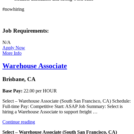
#nowhiring
Job Requirements:
N/A
Apply Now
More Info
Warehouse Associate
Brisbane, CA
Base Pay:
22.00 per HOUR
Select – Warehouse Associate (South San Francisco, CA) Schedule:
Full-time Pay: Competitive Start: ASAP Job Summary: Select is
hiring a Warehouse Associate to support freight …
“Warehouse
Continue reading
Associate”
Select – Warehouse Associate (South San Francisco, CA)