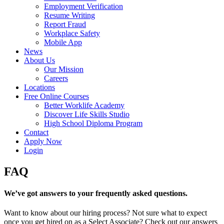
Employment Verification
Resume Writing
Report Fraud
Workplace Safety
Mobile App
News
About Us
Our Mission
Careers
Locations
Free Online Courses
Better Worklife Academy
Discover Life Skills Studio
High School Diploma Program
Contact
Apply Now
Login
FAQ
We’ve got answers to your frequently asked questions.
Want to know about our hiring process? Not sure what to expect
once you get hired on as a Select Associate? Check out our answers