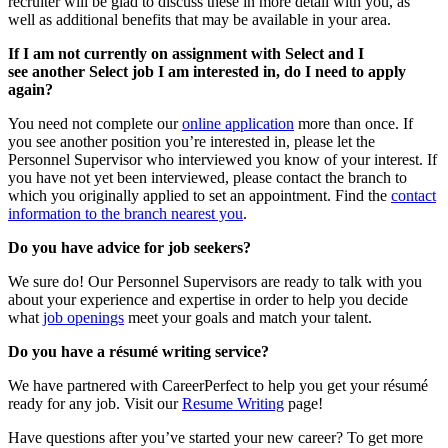
recruiter will be glad to discuss these in more detail with you, as
well as additional benefits that may be available in your area.
If I am not currently on assignment with Select and I
see
another Select job I am interested in, do I need to apply
again?
You need not complete our
online application
more than once. If
you see another position you’re interested in, please let the
Personnel Supervisor who interviewed you know of your interest. If
you have not yet been interviewed, please contact the branch to
which you originally applied to set an appointment. Find the
contact
information to the branch nearest you
.
Do you have advice for job seekers?
We sure do! Our Personnel Supervisors are ready to talk with you
about your experience and expertise in order to help you decide
what
job openings
meet your goals and match your talent.
Do you have a résumé writing service?
We have partnered with CareerPerfect to help you get your résumé
ready for any job. Visit our
Resume Writing
page!
Have questions after you’ve started your new career? To get more