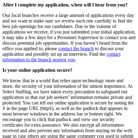
After I complete my application, when will I hear from you?
Our local branches receive a large amount of applications every day
and we want to make sure we review each one carefully to find the
best job openings for our candidates. Due to the volume of
applications we receive, if you just submitted your initial application,
it may take a few days for a Personnel Supervisor to contact you and
discuss potential job opportunities. If you haven’t heard from the
office you applied to, please
contact the branch
to discuss your
application and possibly set up an interview. Find the
contact
information to the branch nearest you
.
Is your online application secure?
We know that in a world that relies upon technology more and
more, the security of your information of the utmost importance. At
Select Staffing, we have taken every precaution to safeguard our
application so that our job seekers’ information remains private and
protected. You can tell our online application is secure by noting the
S in the page URL (httpS), as well as the padlock that appears in
most browser windows in the address bar or bottom right. We
encourage you to click that padlock and view our security
certificates for extra assurance. We also encrypt all information
received and also prevent any information from staying on the web
page in case others are using the same computer you used to submit