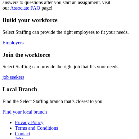
answers to questions after you start an assignment, visit
our
Associate FAQ
page!
Build your workforce
Select Staffing can provide the right employees to fit your needs.
Employers
Join the workforce
Select Staffing can provide the right job that fits your needs.
job seekers
Local Branch
Find the Select Staffing branch that’s closest to you.
Find your local branch
Privacy Policy
Terms and Conditions
Contact