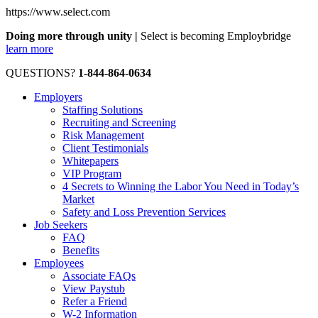
https://www.select.com
Doing more through unity |
Select is becoming Employbridge
learn more
QUESTIONS?
1-844-864-0634
Employers
Staffing Solutions
Recruiting and Screening
Risk Management
Client Testimonials
Whitepapers
VIP Program
4 Secrets to Winning the Labor You Need in Today’s
Market
Safety and Loss Prevention Services
Job Seekers
FAQ
Benefits
Employees
Associate FAQs
View Paystub
Refer a Friend
W-2 Information