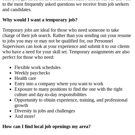
to the most frequently asked questions we receive from job seekers
and candidates.
Why would I want a temporary job?
Temporary jobs are ideal for those who need someone to take
charge of their job search. Rather than you sending out your resume
to jobs you may or may not be qualified for, our Personnel
Supervisors can look at your experience and submit it to our clients
who have a need for your skill set. Temporary assignments are also
perfect for those who need:
Flexible work schedules
Weekly paychecks
Health care
Entry into a company where you want to work
Exposure to many positions to find the one with the right
culture and day-to-day responsibilities
Opportunity to obtain experience, training, and professional
growth
Diversity in jobs and challenges
And more!
How can I find local job openings my area?