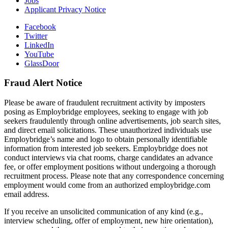
Jobs
Applicant Privacy Notice
Facebook
Twitter
LinkedIn
YouTube
GlassDoor
Fraud Alert Notice
Please be aware of fraudulent recruitment activity by imposters
posing as Employbridge employees, seeking to engage with job
seekers fraudulently through online advertisements, job search sites,
and direct email solicitations. These unauthorized individuals use
Employbridge’s name and logo to obtain personally identifiable
information from interested job seekers. Employbridge does not
conduct interviews via chat rooms, charge candidates an advance
fee, or offer employment positions without undergoing a thorough
recruitment process. Please note that any correspondence concerning
employment would come from an authorized employbridge.com
email address.
If you receive an unsolicited communication of any kind (e.g.,
interview scheduling, offer of employment, new hire orientation),