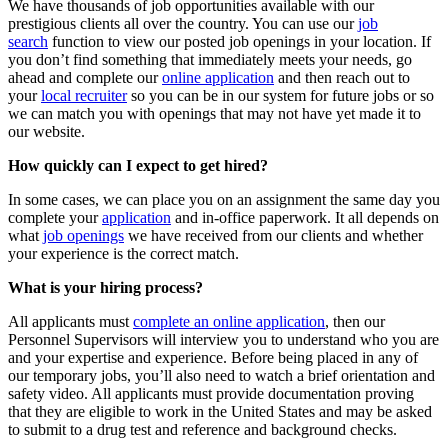
We have thousands of job opportunities available with our
prestigious clients all over the country. You can use our
job
search
function to view our posted job openings in your location. If
you don’t find something that immediately meets your needs, go
ahead and complete our
online application
and then reach out to
your
local recruiter
so you can be in our system for future jobs or so
we can match you with openings that may not have yet made it to
our website.
How quickly can I expect to get hired?
In some cases, we can place you on an assignment the same day you
complete your
application
and in-office paperwork. It all depends on
what
job openings
we have received from our clients and whether
your experience is the correct match.
What is your hiring process?
All applicants must
complete an online application
, then our
Personnel Supervisors will interview you to understand who you are
and your expertise and experience. Before being placed in any of
our temporary jobs, you’ll also need to watch a brief orientation and
safety video. All applicants must provide documentation proving
that they are eligible to work in the United States and may be asked
to submit to a drug test and reference and background checks.