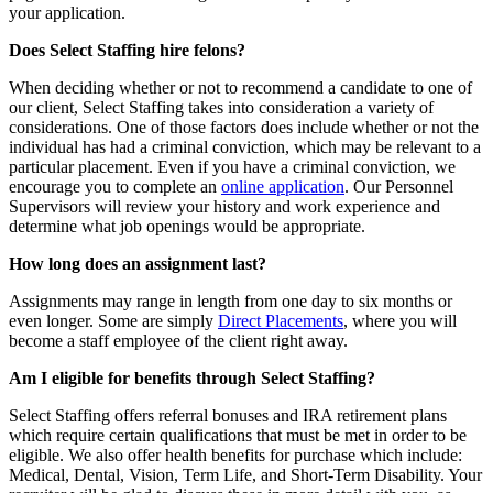
your application.
Does Select Staffing hire felons?
When deciding whether or not to recommend a candidate to one of
our client, Select Staffing takes into consideration a variety of
considerations. One of those factors does include whether or not the
individual has had a criminal conviction, which may be relevant to a
particular placement. Even if you have a criminal conviction, we
encourage you to complete an
online application
. Our Personnel
Supervisors will review your history and work experience and
determine what job openings would be appropriate.
How long does an assignment last?
Assignments may range in length from one day to six months or
even longer. Some are simply
Direct Placements
, where you will
become a staff employee of the client right away.
Am I eligible for benefits through Select Staffing?
Select Staffing offers referral bonuses and IRA retirement plans
which require certain qualifications that must be met in order to be
eligible. We also offer health benefits for purchase which include:
Medical, Dental, Vision, Term Life, and Short-Term Disability. Your