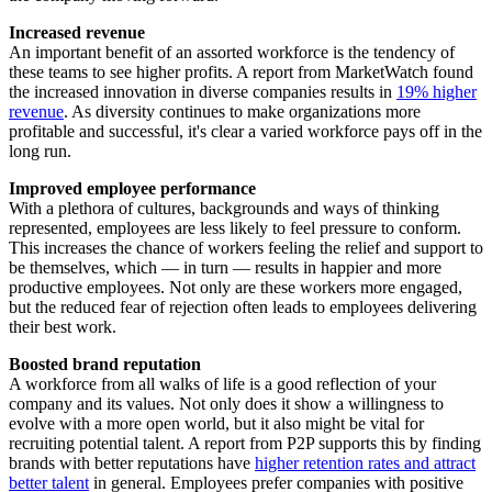
Increased revenue
An important benefit of an assorted workforce is the tendency of
these teams to see higher profits. A report from MarketWatch found
the increased innovation in diverse companies results in
19% higher
revenue
. As diversity continues to make organizations more
profitable and successful, it's clear a varied workforce pays off in the
long run.
Improved employee performance
With a plethora of cultures, backgrounds and ways of thinking
represented, employees are less likely to feel pressure to conform.
This increases the chance of workers feeling the relief and support to
be themselves, which — in turn — results in happier and more
productive employees. Not only are these workers more engaged,
but the reduced fear of rejection often leads to employees delivering
their best work.
Boosted brand reputation
A workforce from all walks of life is a good reflection of your
company and its values. Not only does it show a willingness to
evolve with a more open world, but it also might be vital for
recruiting potential talent. A report from P2P supports this by finding
brands with better reputations have
higher retention rates and attract
better talent
in general. Employees prefer companies with positive