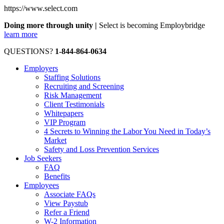
https://www.select.com
Doing more through unity |
Select is becoming Employbridge
learn more
QUESTIONS?
1-844-864-0634
Employers
Staffing Solutions
Recruiting and Screening
Risk Management
Client Testimonials
Whitepapers
VIP Program
4 Secrets to Winning the Labor You Need in Today’s
Market
Safety and Loss Prevention Services
Job Seekers
FAQ
Benefits
Employees
Associate FAQs
View Paystub
Refer a Friend
W-2 Information