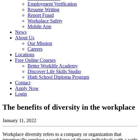
Employment Verification
Resume Writing
Report Fraud
Workplace Safety
Mobile App
News
About Us
Our Mission
Careers
Locations
Free Online Courses
Better Worklife Academy
Discover Life Skills Studio
High School Diploma Program
Contact
Apply Now
Login
The benefits of diversity in the workplace
January 11, 2022
Workplace diversity refers to a company or organization that
intentionally employs a workforce of diverse individuals with a wide