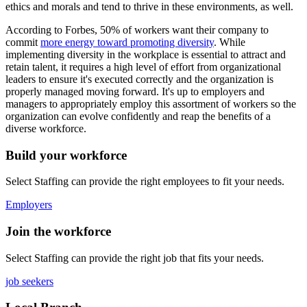
ethics and morals and tend to thrive in these environments, as well.
According to Forbes, 50% of workers want their company to
commit
more energy toward promoting diversity
. While
implementing diversity in the workplace is essential to attract and
retain talent, it requires a high level of effort from organizational
leaders to ensure it's executed correctly and the organization is
properly managed moving forward. It's up to employers and
managers to appropriately employ this assortment of workers so the
organization can evolve confidently and reap the benefits of a
diverse workforce.
Build your workforce
Select Staffing can provide the right employees to fit your needs.
Employers
Join the workforce
Select Staffing can provide the right job that fits your needs.
job seekers