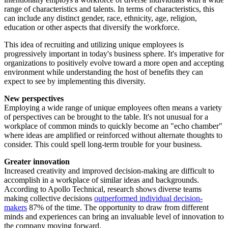
range of characteristics and talents. In terms of characteristics, this
can include any distinct gender, race, ethnicity, age, religion,
education or other aspects that diversify the workforce.
This idea of recruiting and utilizing unique employees is
progressively important in today's business sphere. It's imperative for
organizations to positively evolve toward a more open and accepting
environment while understanding the host of benefits they can
expect to see by implementing this diversity.
New perspectives
Employing a wide range of unique employees often means a variety
of perspectives can be brought to the table. It's not unusual for a
workplace of common minds to quickly become an "echo chamber"
where ideas are amplified or reinforced without alternate thoughts to
consider. This could spell long-term trouble for your business.
Greater innovation
Increased creativity and improved decision-making are difficult to
accomplish in a workplace of similar ideas and backgrounds.
According to Apollo Technical, research shows diverse teams
making collective decisions
outperformed individual decision-
makers
87% of the time. The opportunity to draw from different
minds and experiences can bring an invaluable level of innovation to
the company moving forward.