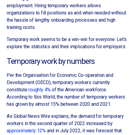
employment. Hiring temporary workers allows
organizations to fill positions as and when needed without
the hassle of lengthy onboarding processes and high
training costs.
Temporary work seems to be a win-win for everyone. Let's
explore the statistics and their implications for employers:
Temporary work by numbers
Per the Organisation for Economic Co-operation and
Development (OECD), temporary workers currently
constitute
roughly 4%
of the American workforce.
According to Ibis World, the number of temporary workers
has grown by almost 15% between 2020 and 2021.
As Global News Wire explains, the demand for temporary
workers in the second quarter of 2022 increased by
approximately 12%
and in July 2022, it was forecast that