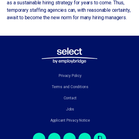
as a sustainable hiring strategy for years to come. Thus,
temporary staffing agencies can, with reasonable certainty,
await to become the new norm for many hiring managers.
Privacy Policy
Terms and Conditions
Contact
Jobs
Applicant Privacy Notice