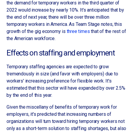
the demand for temporary workers in the third quarter of
2022 would increase by nearly 10%. It's anticipated that by
the end of next year, there will be over three million
temporary workers in America. As Team Stage notes, this
growth of the gig economy is
three times
that of the rest of
the American workforce.
Effects on staffing and employment
Temporary staffing agencies are expected to grow
tremendously in size (and favor with employers) due to
workers' increasing preference for flexible work. It's
estimated that this sector will have expanded by over 2.5%
by the end of this year.
Given the miscellany of benefits of temporary work for
employers, it's predicted that increasing numbers of
organizations will turn toward hiring temporary workers not
only as a short-term solution to staffing shortages, but also