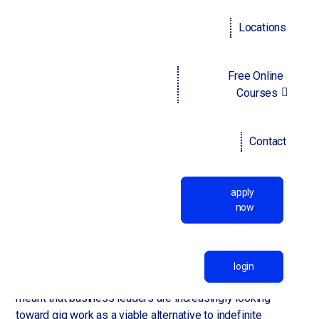
off-site, but also to find jobs online as opposed to
physically scouting out vacancies.
Locations
In particular, the COVID-19 pandemic proved to both
employees and employers alike that many (if not most)
Free Online
jobs don't require workers to be on-site and that set and
Courses
unwavering business hours aren't necessary to maintain
high levels of productivity. Working from home has allowed
employees to enjoy a greater work-life balance which is
Contact
also contributing to the mass migration toward temporary
work which, by its nature, is extremely flexible. It's also
more profitable for employees and a wide portfolio of
apply
clients — as opposed to only a handful of long-term
now
employers — is becoming more favored on job applicants'
CVs.
Further, the Great Resignation and its consequent global
login
labor shortage as well as increased consumer demand has
meant that business leaders are increasingly looking
toward gig work as a viable alternative to indefinite