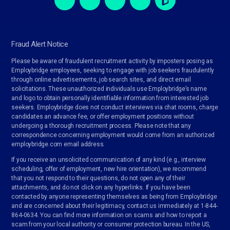
Fraud Alert Notice
Please be aware of fraudulent recruitment activity by imposters posing as
Employbridge employees, seeking to engage with job seekers fraudulently
through online advertisements, job search sites, and direct email
solicitations. These unauthorized individuals use Employbridge’s name
and logo to obtain personally identifiable information from interested job
seekers. Employbridge does not conduct interviews via chat rooms, charge
candidates an advance fee, or offer employment positions without
undergoing a thorough recruitment process. Please note that any
correspondence concerning employment would come from an authorized
employbridge.com email address.
If you receive an unsolicited communication of any kind (e.g., interview
scheduling, offer of employment, new hire orientation), we recommend
that you not respond to their questions, do not open any of their
attachments, and do not click on any hyperlinks. If you have been
contacted by anyone representing themselves as being from Employbridge
and are concerned about their legitimacy, contact us immediately at 1-844-
864-0634. You can find more information on scams and how to report a
scam from your local authority or consumer protection bureau. In the US,