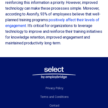
reinforcing this information a priority. However, improved
technology can make these processes simple. Moreover,
according to Axonify, 93% of employees believe that well-
planned training programs
positively affect their levels of
engagement
. It's critical for organizations to leverage
technology to improve and reinforce their training initiatives
for knowledge retention, improved engagement and
maintained productivity long-term.
Privacy Policy
Terms and Conditions
Contact