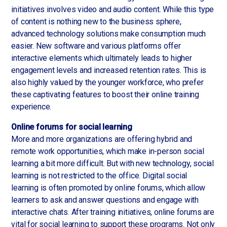
initiatives involves video and audio content. While this type
of content is nothing new to the business sphere,
advanced technology solutions make consumption much
easier. New software and various platforms offer
interactive elements which ultimately leads to higher
engagement levels and increased retention rates. This is
also highly valued by the younger workforce, who prefer
these captivating features to boost their online training
experience.
Online forums for social learning
More and more organizations are offering hybrid and
remote work opportunities, which make in-person social
learning a bit more difficult. But with new technology, social
learning is not restricted to the office. Digital social
learning is often promoted by online forums, which allow
learners to ask and answer questions and engage with
interactive chats. After training initiatives, online forums are
vital for social learning to support these programs. Not only