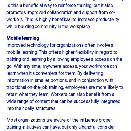
is this a beneficial way to reinforce training, but it also
promotes improved collaboration and support from co-
workers. This is highly beneficial to increase productivity
while building community in the workplace.
Mobile learning
Improved technology for organizations often involves
mobile learning. This offers higher flexibility in regard to
training and learning by allowing employees access on the
go. With any time, anywhere access, your workforce can
learn when it's convenient for them. By delivering
information in smaller portions, and in conjunction with
traditional on-the-job training, employees are more likely to
retain what they learn. Workers can also benefit from a
wide range of content that can be successfully integrated
into their daily structures.
Most organizations are aware of the influence proper
training initiatives can have, but only a handful consider