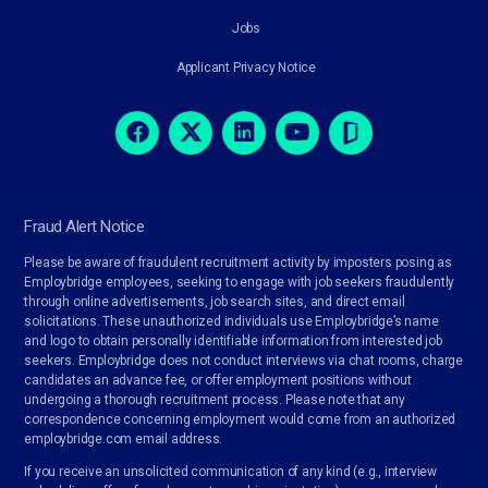
Jobs
Applicant Privacy Notice
Fraud Alert Notice
Please be aware of fraudulent recruitment activity by imposters posing as
Employbridge employees, seeking to engage with job seekers fraudulently
through online advertisements, job search sites, and direct email
solicitations. These unauthorized individuals use Employbridge’s name
and logo to obtain personally identifiable information from interested job
seekers. Employbridge does not conduct interviews via chat rooms, charge
candidates an advance fee, or offer employment positions without
undergoing a thorough recruitment process. Please note that any
correspondence concerning employment would come from an authorized
employbridge.com email address.
If you receive an unsolicited communication of any kind (e.g., interview